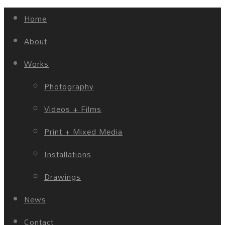
Home
About
Works
Photography
Videos + Films
Print + Mixed Media
Installations
Drawings
News
Contact