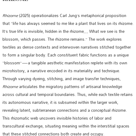
Rhizome
(2025) operationalizes Carl Jung’s metaphorical proposition
that “life has always seemed to me like a plant that lives on its rhizome.
It’s true life is invisible, hidden in the rhizome… What we see is the
blossom, which passes. The rhizome remains.” The work explores
textiles as dense contexts and interwoven narratives stitched together
to form a singular body. Each constituent fabric functions as a unique
“blossom”—a tangible aesthetic manifestation replete with its own
microhistory, a narrative encoded in its materiality and technique.
Through varying dyeing, stitching, and image transfer techniques,
Rhizome
articulates the migratory patterns of artisanal knowledge
across cultural and temporal boundaries. Thus, while each textile retains
its autonomous narrative, it is subsumed within the larger work,
revealing latent, subterranean connections and a conceptual rhizome.
This rhizomatic web uncovers invisible histories of labor and
transcultural exchange, situating meaning within the interstitial spaces
that these stitched connections both create and occupy.