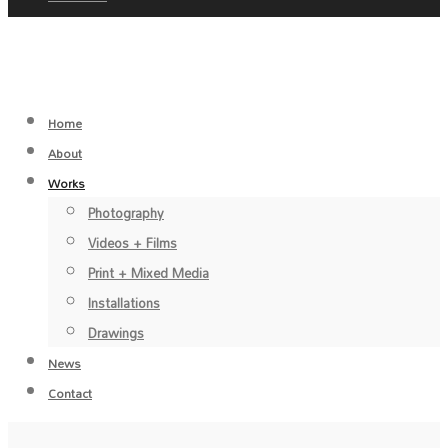
Home
About
Works
Photography
Videos + Films
Print + Mixed Media
Installations
Drawings
News
Contact