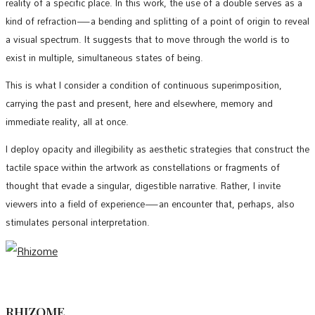
reality of a specific place. In this work, the use of a double serves as a
kind of refraction—a bending and splitting of a point of origin to reveal
a visual spectrum. It suggests that to move through the world is to
exist in multiple, simultaneous states of being.
This is what I consider a condition of continuous superimposition,
carrying the past and present, here and elsewhere, memory and
immediate reality, all at once.
I deploy opacity and illegibility as aesthetic strategies that construct the
tactile space within the artwork as constellations or fragments of
thought that evade a singular, digestible narrative. Rather, I invite
viewers into a field of experience—an encounter that, perhaps, also
stimulates personal interpretation.
RHIZOME