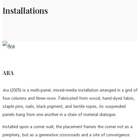
Installations
ARA
Ara
(2025) is a multi-panel, mixed-media installation arranged in a grid of
four columns and three rows. Fabricated from wood, hand-dyed fabric,
staple pins, nails, black pigment, and textile ropes, its suspended
panels hang from one another in a chain of material dialogue.
Installed upon a corner wall, the placement frames the corner not as a
periphery, but as a generative crossroads and a site of convergence.