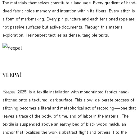
The materials themselves constitute a language. Every gradient of hand-
dyed fabric holds memory and intention within its fibers. Every stitch is
a form of mark-making. Every pin puncture and each tensioned rope are
not passive surfaces but active documents. Through this material
exploration, I reinterpret textiles as dense, tangible texts.
YEEPA!
Yeepa!
(2025) is a textile installation with monoprinted fabrics hand-
stitched onto a textured, dark surface. This slow, deliberate process of
stitching becomes a literal and metaphorical act of recording—one that
leaves a trace of the body, of time, and of labor in the material. The
textile is suspended above an earthy bed of black wood mulch, an
anchor that localizes the work's abstract flight and tethers it to the