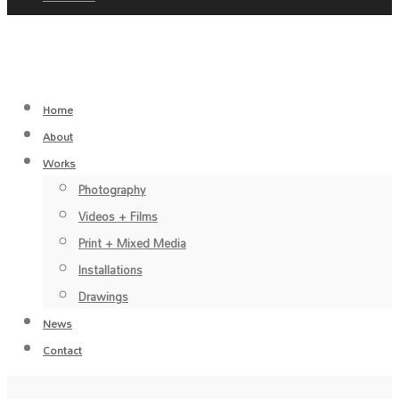
Home
About
Works
Photography
Videos + Films
Print + Mixed Media
Installations
Drawings
News
Contact