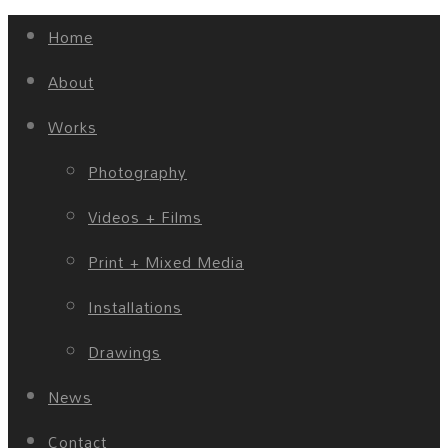
Home
About
Works
Photography
Videos + Films
Print + Mixed Media
Installations
Drawings
News
Contact