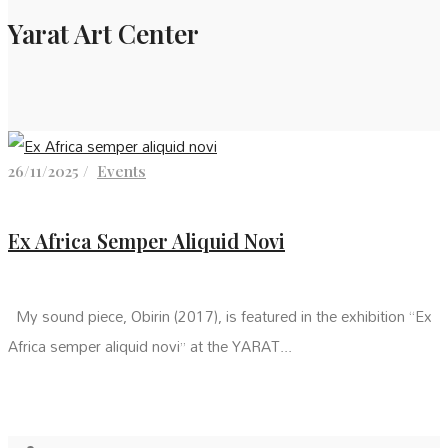
Yarat Art Center
26/11/2025 /
Events
Ex Africa Semper Aliquid Novi
My sound piece, Obirin (2017), is featured in the exhibition “Ex
Africa semper aliquid novi” at the YARAT...