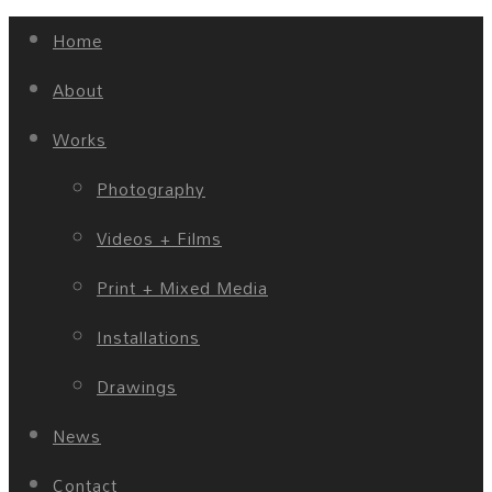
Home
About
Works
Photography
Videos + Films
Print + Mixed Media
Installations
Drawings
News
Contact