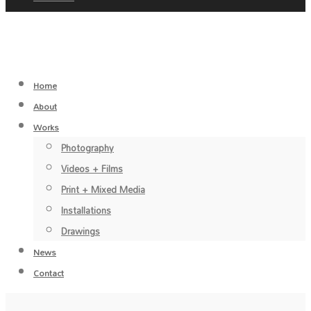
Home
About
Works
Photography
Videos + Films
Print + Mixed Media
Installations
Drawings
News
Contact