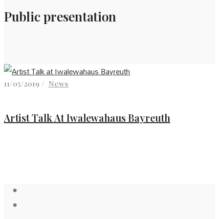
Public presentation
11/05/2019 /
News
Artist Talk At Iwalewahaus Bayreuth