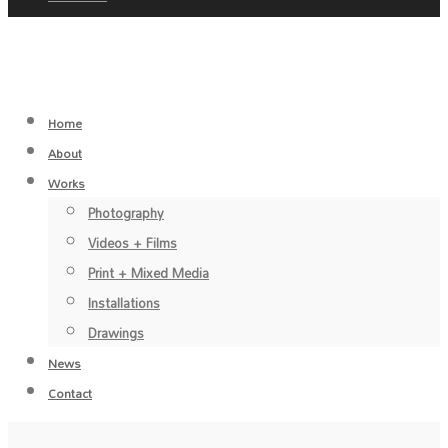
Home
About
Works
Photography
Videos + Films
Print + Mixed Media
Installations
Drawings
News
Contact