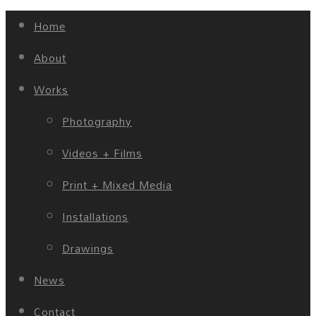
Home
About
Works
Photography
Videos + Films
Print + Mixed Media
Installations
Drawings
News
Contact