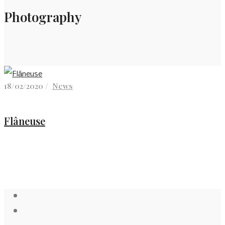
Photography
18/02/2020 /
News
Flâneuse