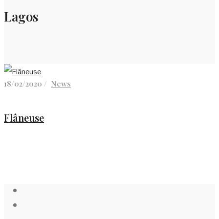
Lagos
18/02/2020 /
News
Flâneuse