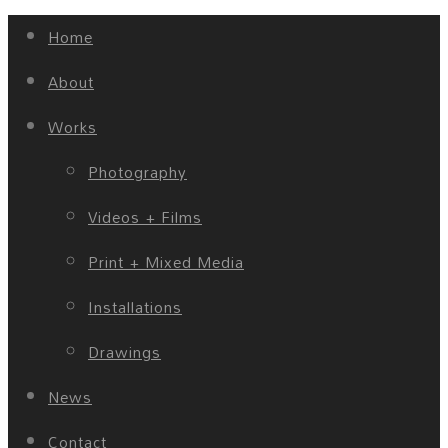
Home
About
Works
Photography
Videos + Films
Print + Mixed Media
Installations
Drawings
News
Contact