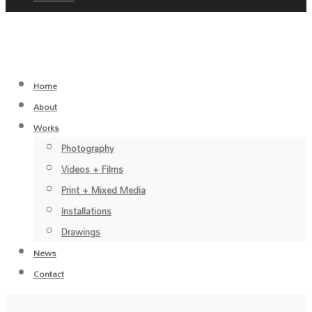
Home
About
Works
Photography
Videos + Films
Print + Mixed Media
Installations
Drawings
News
Contact