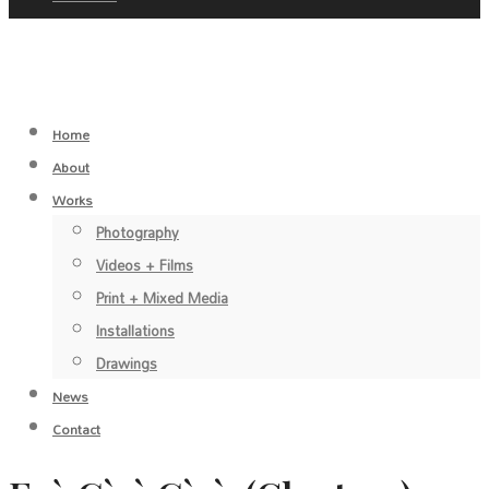
Home
About
Works
Photography
Videos + Films
Print + Mixed Media
Installations
Drawings
News
Contact