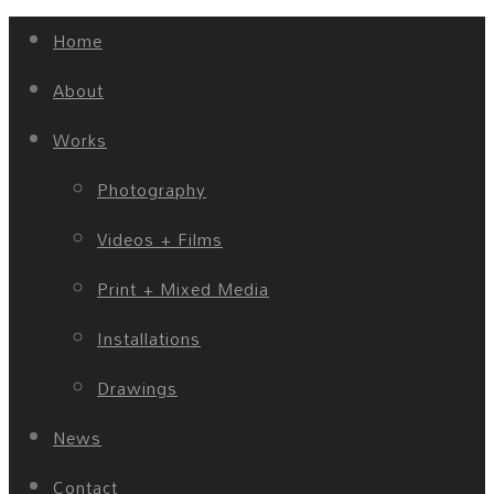
Home
About
Works
Photography
Videos + Films
Print + Mixed Media
Installations
Drawings
News
Contact