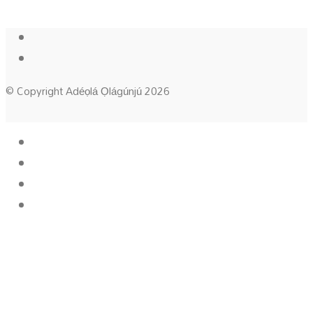
© Copyright Adéọlá Ọlágúnjú 2026