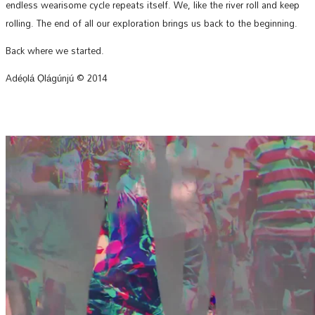
endless wearisome cycle repeats itself. We, like the river roll and keep
rolling. The end of all our exploration brings us back to the beginning.
Back where we started.
Adéọlá Ọlágúnjú © 2014