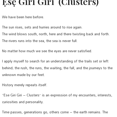
Ẹsẹ̀ Gìrì Gìrì (Clusters)
We have been here before.
The sun rises, sets and hurries around to rise again.
The wind blows south, north, here and there twisting back and forth.
The rivers runs into the sea, the sea is never full.
No matter how much we see the eyes are never satisfied.
I apply myself to search for an understanding of the trails set or left
behind; the rush, the runs, the waiting, the fall, and the journeys to the
unknown made by our feet.
History merely repeats itself.
“Ese Giri Giri – Clusters” is an expression of my encounters, interests,
curiosities and personality.
Time passes, generations go, others come – the earth remains. The