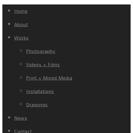
Home
About
Works
Photography
Videos + Films
Print + Mixed Media
Installations
Drawings
News
Contact