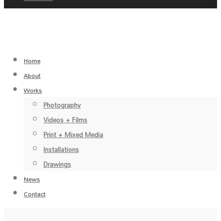
Home
About
Works
Photography
Videos + Films
Print + Mixed Media
Installations
Drawings
News
Contact